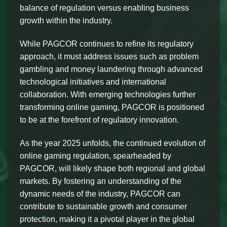
balance of regulation versus enabling business
growth within the industry.
While PAGCOR continues to refine its regulatory
approach, it must address issues such as problem
gambling and money laundering through advanced
technological initiatives and international
collaboration. With emerging technologies further
transforming online gaming, PAGCOR is positioned
to be at the forefront of regulatory innovation.
As the year 2025 unfolds, the continued evolution of
online gaming regulation, spearheaded by
PAGCOR, will likely shape both regional and global
markets. By fostering an understanding of the
dynamic needs of the industry, PAGCOR can
contribute to sustainable growth and consumer
protection, making it a pivotal player in the global