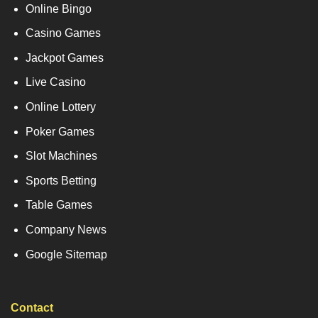
Online Bingo
Casino Games
Jackpot Games
Live Casino
Online Lottery
Poker Games
Slot Machines
Sports Betting
Table Games
Company News
Google Sitemap
Contact