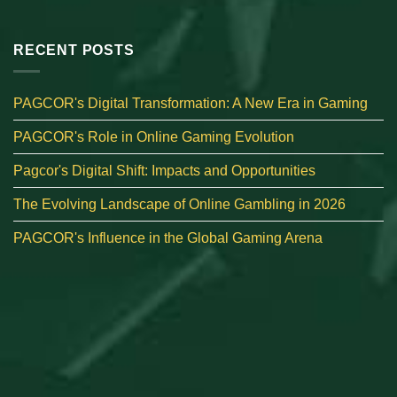
RECENT POSTS
PAGCOR's Digital Transformation: A New Era in Gaming
PAGCOR's Role in Online Gaming Evolution
Pagcor's Digital Shift: Impacts and Opportunities
The Evolving Landscape of Online Gambling in 2026
PAGCOR's Influence in the Global Gaming Arena