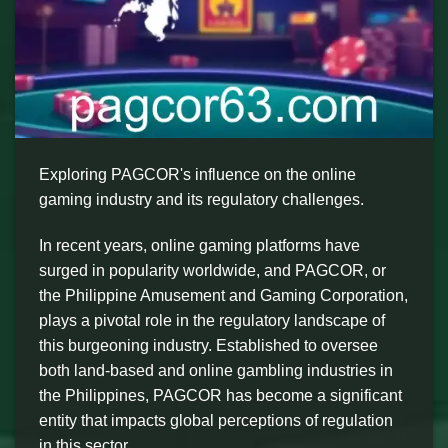
Exploring PAGCOR's influence on the online
gaming industry and its regulatory challenges.
In recent years, online gaming platforms have
surged in popularity worldwide, and PAGCOR, or
the Philippine Amusement and Gaming Corporation,
plays a pivotal role in the regulatory landscape of
this burgeoning industry. Established to oversee
both land-based and online gambling industries in
the Philippines, PAGCOR has become a significant
entity that impacts global perceptions of regulation
in this sector.