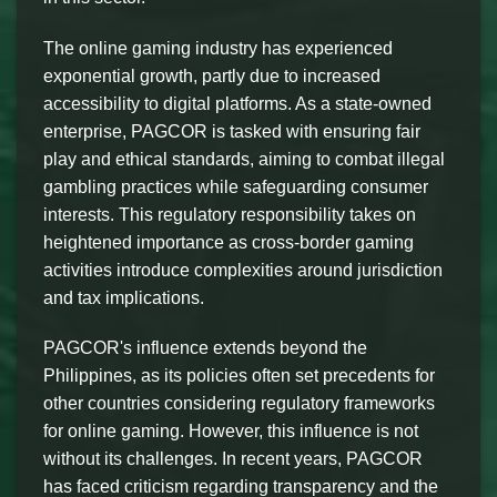
The online gaming industry has experienced
exponential growth, partly due to increased
accessibility to digital platforms. As a state-owned
enterprise, PAGCOR is tasked with ensuring fair
play and ethical standards, aiming to combat illegal
gambling practices while safeguarding consumer
interests. This regulatory responsibility takes on
heightened importance as cross-border gaming
activities introduce complexities around jurisdiction
and tax implications.
PAGCOR's influence extends beyond the
Philippines, as its policies often set precedents for
other countries considering regulatory frameworks
for online gaming. However, this influence is not
without its challenges. In recent years, PAGCOR
has faced criticism regarding transparency and the