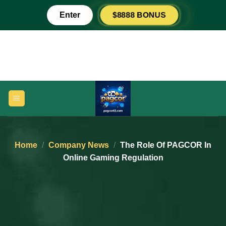
Skip
Enter
$8888 BONUS
to
content
Home
/
Company News
/
The Role Of PAGCOR In
Online Gaming Regulation