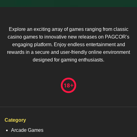
Explore an exciting array of games ranging from classic
casino games to innovative new releases on PAGCOR's
engaging platform. Enjoy endless entertainment and
rewards in a secure and user-friendly online environment
designed for gaming enthusiasts.
Category
Arcade Games