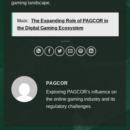
gaming landscape.
Mais:
The Expanding Role of PAGCOR in
the Digital Gaming Ecosystem
PAGCOR
Exploring PAGCOR's influence on
the online gaming industry and its
regulatory challenges.