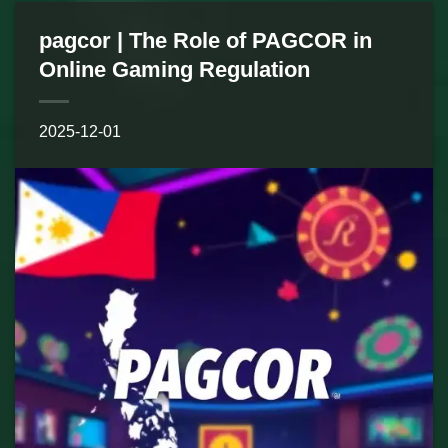
pagcor | The Role of PAGCOR in
Online Gaming Regulation
2025-12-01