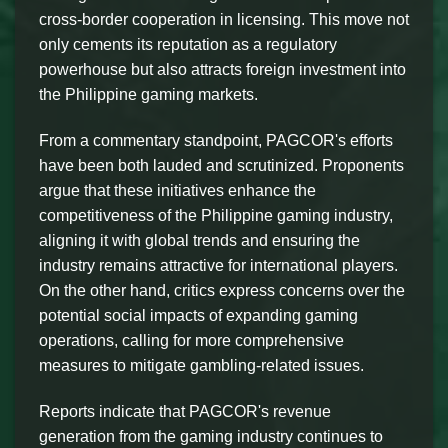
cross-border cooperation in licensing. This move not
only cements its reputation as a regulatory
powerhouse but also attracts foreign investment into
the Philippine gaming markets.
From a commentary standpoint, PAGCOR's efforts
have been both lauded and scrutinized. Proponents
argue that these initiatives enhance the
competitiveness of the Philippine gaming industry,
aligning it with global trends and ensuring the
industry remains attractive for international players.
On the other hand, critics express concerns over the
potential social impacts of expanding gaming
operations, calling for more comprehensive
measures to mitigate gambling-related issues.
Reports indicate that PAGCOR's revenue
generation from the gaming industry continues to