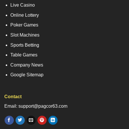
Live Casino
Online Lottery
Poker Games
Slot Machines
Sports Betting
Table Games
Company News
Google Sitemap
Contact
Email: support@pagcor63.com