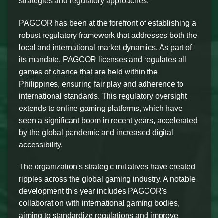
strategies and regulatory approaches.
PAGCOR has been at the forefront of establishing a
robust regulatory framework that addresses both the
local and international market dynamics. As part of
its mandate, PAGCOR licenses and regulates all
games of chance that are held within the
Philippines, ensuring fair play and adherence to
international standards. This regulatory oversight
extends to online gaming platforms, which have
seen a significant boom in recent years, accelerated
by the global pandemic and increased digital
accessibility.
The organization's strategic initiatives have created
ripples across the global gaming industry. A notable
development this year includes PAGCOR's
collaboration with international gaming bodies,
aiming to standardize regulations and improve