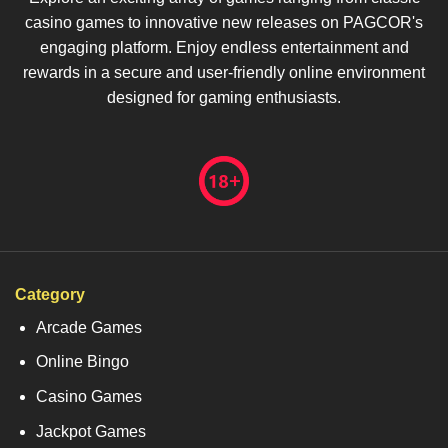
casino games to innovative new releases on PAGCOR's
engaging platform. Enjoy endless entertainment and
rewards in a secure and user-friendly online environment
designed for gaming enthusiasts.
Category
Arcade Games
Online Bingo
Casino Games
Jackpot Games