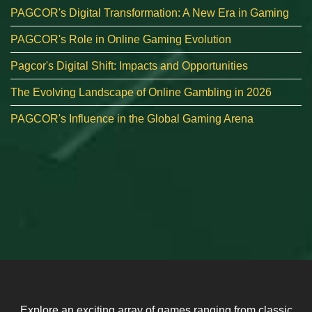
PAGCOR's Digital Transformation: A New Era in Gaming
PAGCOR's Role in Online Gaming Evolution
Pagcor's Digital Shift: Impacts and Opportunities
The Evolving Landscape of Online Gambling in 2026
PAGCOR's Influence in the Global Gaming Arena
Explore an exciting array of games ranging from classic