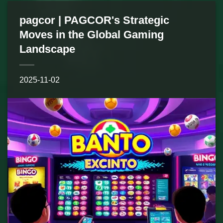
pagcor | PAGCOR's Strategic
Moves in the Global Gaming
Landscape
2025-11-02