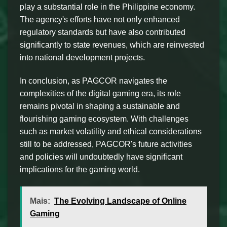
play a substantial role in the Philippine economy.
The agency's efforts have not only enhanced
regulatory standards but have also contributed
significantly to state revenues, which are reinvested
into national development projects.
In conclusion, as PAGCOR navigates the
complexities of the digital gaming era, its role
remains pivotal in shaping a sustainable and
flourishing gaming ecosystem. With challenges
such as market volatility and ethical considerations
still to be addressed, PAGCOR's future activities
and policies will undoubtedly have significant
implications for the gaming world.
Mais:
The Evolving Landscape of Online
Gaming