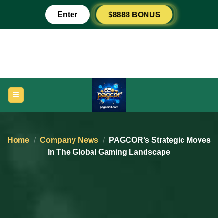
Skip
$8888 BONUS
Enter
to
content
Home
/
Company News
/
PAGCOR's Strategic Moves
In The Global Gaming Landscape