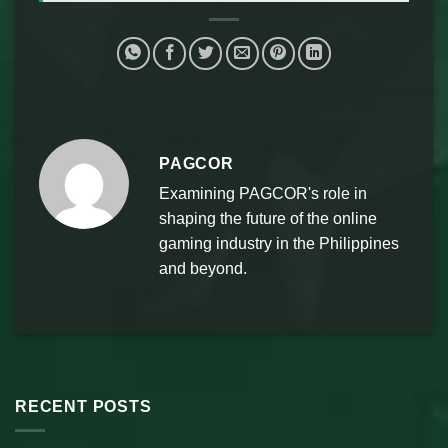
PAGCOR
Examining PAGCOR's role in
shaping the future of the online
gaming industry in the Philippines
and beyond.
RECENT POSTS