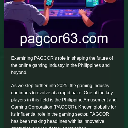
Examining PAGCOR's role in shaping the future of
the online gaming industry in the Philippines and
beyond.
As we step further into 2025, the gaming industry
continues to evolve at a rapid pace. One of the key
players in this field is the Philippine Amusement and
Gaming Corporation (PAGCOR). Known globally for
its influential role in the gaming sector, PAGCOR
has been making headlines with its innovative