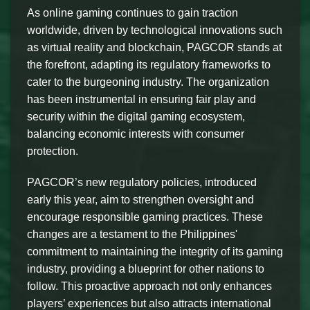
As online gaming continues to gain traction
worldwide, driven by technological innovations such
as virtual reality and blockchain, PAGCOR stands at
the forefront, adapting its regulatory frameworks to
cater to the burgeoning industry. The organization
has been instrumental in ensuring fair play and
security within the digital gaming ecosystem,
balancing economic interests with consumer
protection.
PAGCOR’s new regulatory policies, introduced
early this year, aim to strengthen oversight and
encourage responsible gaming practices. These
changes are a testament to the Philippines'
commitment to maintaining the integrity of its gaming
industry, providing a blueprint for other nations to
follow. This proactive approach not only enhances
players’ experiences but also attracts international