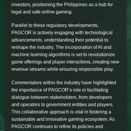
investors, positioning the Philippines as a hub for
legal and safe online gaming.
Parallel to these regulatory developments,
PAGCOR is actively engaging with technological
advancements, understanding their potential to
reshape the industry. The incorporation of AI and
machine learning algorithms is set to revolutionize
game offerings and player interactions, creating new
revenue streams while ensuring responsible play.
Commentators within the industry have highlighted
the importance of PAGCOR’s role in facilitating
dialogue between stakeholders, from developers
and operators to government entities and players.
This collaborative approach is vital in fostering a
sustainable and innovative gaming ecosystem. As
PAGCOR continues to refine its policies and