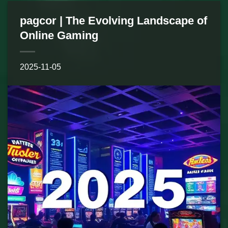
pagcor | The Evolving Landscape of
Online Gaming
2025-11-05