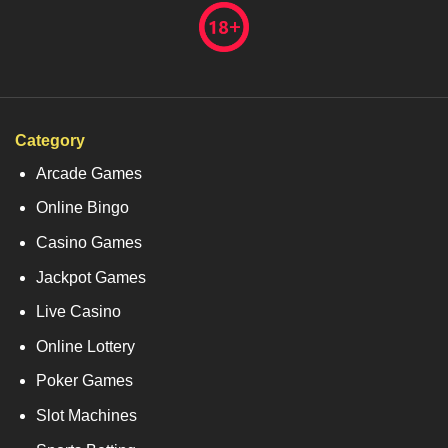
Category
Arcade Games
Online Bingo
Casino Games
Jackpot Games
Live Casino
Online Lottery
Poker Games
Slot Machines