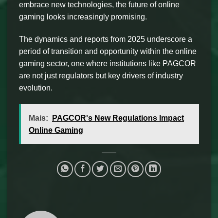
embrace new technologies, the future of online
gaming looks increasingly promising.
The dynamics and reports from 2025 underscore a
period of transition and opportunity within the online
gaming sector, one where institutions like PAGCOR
are not just regulators but key drivers of industry
evolution.
Mais:
PAGCOR's New Regulations Impact
Online Gaming