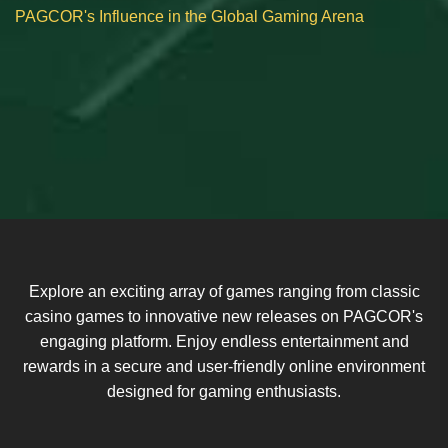
PAGCOR's Influence in the Global Gaming Arena
Explore an exciting array of games ranging from classic
casino games to innovative new releases on PAGCOR's
engaging platform. Enjoy endless entertainment and
rewards in a secure and user-friendly online environment
designed for gaming enthusiasts.