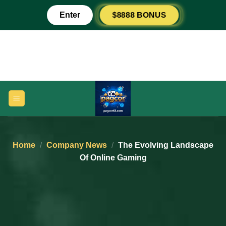
Skip
$8888 BONUS
Enter
to
content
Home
/
Company News
/
The Evolving Landscape
Of Online Gaming