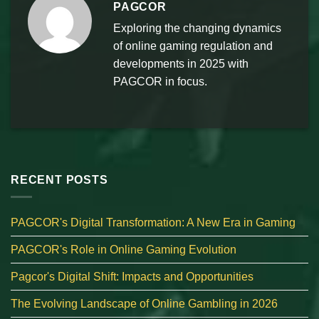
PAGCOR
Exploring the changing dynamics
of online gaming regulation and
developments in 2025 with
PAGCOR in focus.
RECENT POSTS
PAGCOR's Digital Transformation: A New Era in Gaming
PAGCOR's Role in Online Gaming Evolution
Pagcor's Digital Shift: Impacts and Opportunities
The Evolving Landscape of Online Gambling in 2026