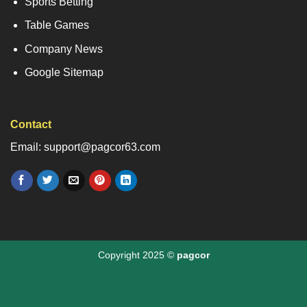
Sports Betting
Table Games
Company News
Google Sitemap
Contact
Email: support@pagcor63.com
Copyright 2025 ©
pagcor