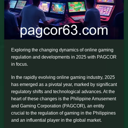
Exploring the changing dynamics of online gaming
regulation and developments in 2025 with PAGCOR
in focus.
In the rapidly evolving online gaming industry, 2025
has emerged as a pivotal year, marked by significant
regulatory shifts and technological advances. At the
heart of these changes is the Philippine Amusement
and Gaming Corporation (PAGCOR), an entity
crucial to the regulation of gaming in the Philippines
and an influential player in the global market.